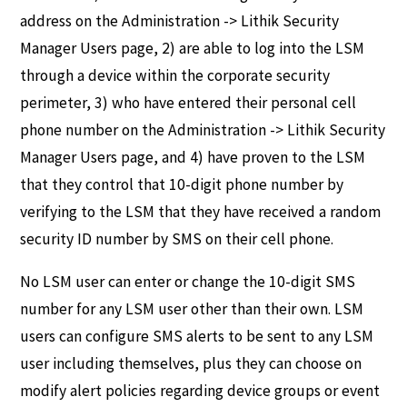
address on the Administration -> Lithik Security
Manager Users page, 2) are able to log into the LSM
through a device within the corporate security
perimeter, 3) who have entered their personal cell
phone number on the Administration -> Lithik Security
Manager Users page, and 4) have proven to the LSM
that they control that 10-digit phone number by
verifying to the LSM that they have received a random
security ID number by SMS on their cell phone.
No LSM user can enter or change the 10-digit SMS
number for any LSM user other than their own. LSM
users can configure SMS alerts to be sent to any LSM
user including themselves, plus they can choose on
modify alert policies regarding device groups or event