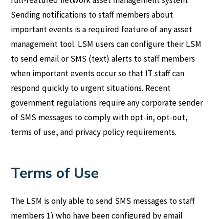
Sending notifications to staff members about
important events is a required feature of any asset
management tool. LSM users can configure their LSM
to send email or SMS (text) alerts to staff members
when important events occur so that IT staff can
respond quickly to urgent situations. Recent
government regulations require any corporate sender
of SMS messages to comply with opt-in, opt-out,
terms of use, and privacy policy requirements.
Terms of Use
The LSM is only able to send SMS messages to staff
members 1) who have been configured by email