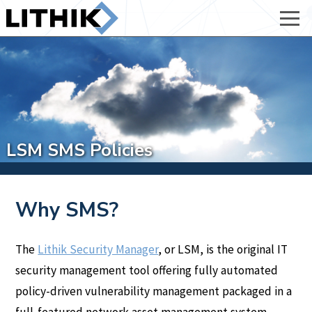
LSM SMS Policies
Why SMS?
The
Lithik Security Manager
, or LSM, is the original IT
security management tool offering fully automated
policy-driven vulnerability management packaged in a
full-featured network asset management system.