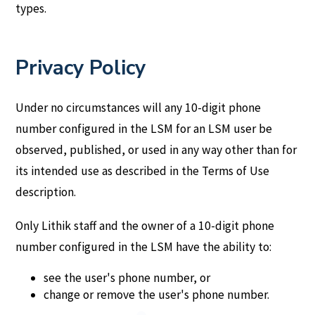
types.
Privacy Policy
Under no circumstances will any 10-digit phone
number configured in the LSM for an LSM user be
observed, published, or used in any way other than for
its intended use as described in the Terms of Use
description.
Only Lithik staff and the owner of a 10-digit phone
number configured in the LSM have the ability to:
see the user's phone number, or
change or remove the user's phone number.