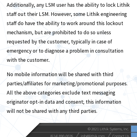
Additionally, any LSM user has the ability to lock Lithik
staff out their LSM. However, some Lithik engineering
staff do have the ability to work around this lockout
mechanism, but are prohibited to do so unless
requested by the customer, typically in case of
emergency or to diagnose a problem in consultation
with the customer..
No mobile information will be shared with third
parties/affiliates for marketing/promotional purposes.
All the above categories exclude text messaging
originator opt-in data and consent; this information
will not be shared with any third parties.
© 2021 Lithik Systems, Inc.
(614) 890-0026
info@lithik.com
Contact Us